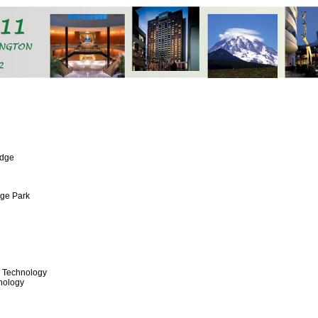
idge
ege Park
& Technology
nology