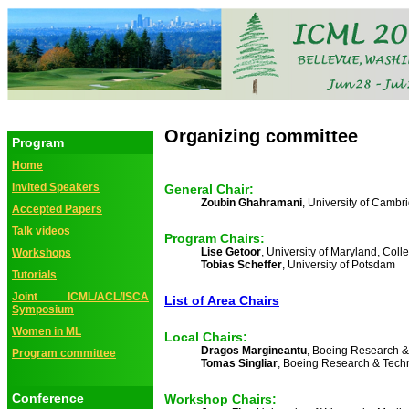
Organizing committee
Program
Home
Invited Speakers
General Chair:
Zoubin Ghahramani
, University of Cambr
Accepted Papers
Talk videos
Program Chairs:
Lise Getoor
, University of Maryland, Coll
Workshops
Tobias Scheffer
, University of Potsdam
Tutorials
Joint ICML/ACL/ISCA
List of Area Chairs
Symposium
Women in ML
Local Chairs:
Dragos Margineantu
, Boeing Research 
Program committee
Tomas Singliar
, Boeing Research & Tech
Conference
Workshop Chairs: