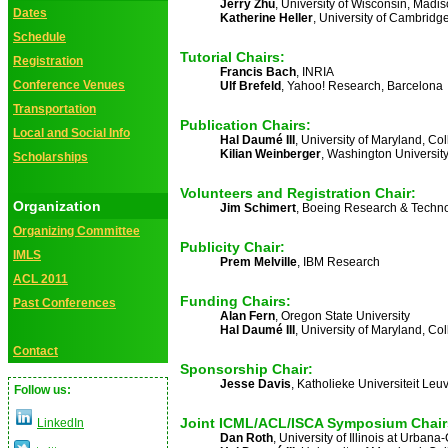
Jerry Zhu
, University of Wisconsin, Madi
Dates
Katherine Heller
, University of Cambridg
Schedule
Tutorial Chairs:
Registration
Francis Bach
, INRIA
Conference Venues
Ulf Brefeld
, Yahoo! Research, Barcelona
Transportation
Publication Chairs:
Local and Social Info
Hal Daumé III
, University of Maryland, Co
Kilian Weinberger
, Washington University
Scholarships
Volunteers and Registration Chair:
Organization
Jim Schimert
, Boeing Research & Techn
Organizing Committee
Publicity Chair:
IMLS
Prem Melville
, IBM Research
ACL 2011
Funding Chairs:
Past Conferences
Alan Fern
, Oregon State University
Hal Daumé III
, University of Maryland, Co
Contact
Sponsorship Chair:
Jesse Davis
, Katholieke Universiteit Leu
Follow us:
Joint ICML/ACL/ISCA Symposium Chair
LinkedIn
Dan Roth
, University of Illinois at Urba