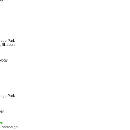
son
e
llege Park
, St. Louis
ology
llege Park
ven
s:
na-Champaign